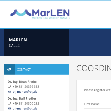
MARLEN
CALL2
COORDIN
CONTACT
Dr.-Ing. Jöran Ritzke
+49 381 20356 313
Please register wi
ptj-marlen@ptj.de
Dr.-Ing. Ralf Fiedler
+49 381 20356 282
First name
ptj-marlen@ptj.de