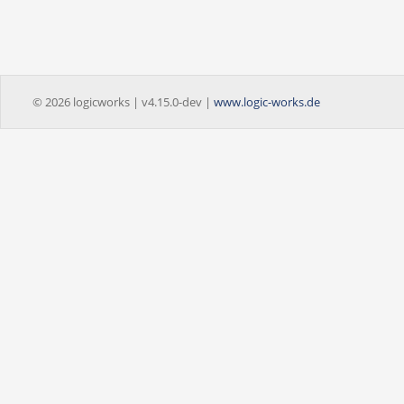
© 2026 logicworks | v4.15.0-dev |
www.logic-works.de