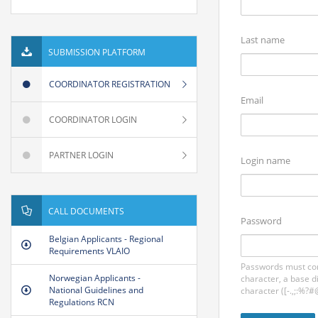
Last name
SUBMISSION PLATFORM
COORDINATOR REGISTRATION
Email
COORDINATOR LOGIN
PARTNER LOGIN
Login name
CALL DOCUMENTS
Password
Belgian Applicants - Regional
Requirements VLAIO
Passwords must con
Norwegian Applicants -
character, a base d
National Guidelines and
character ([-.,;:%?#
Regulations RCN