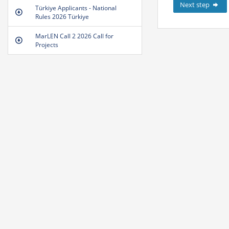
Next step
Türkiye Applicants - National
Rules 2026 Türkiye
MarLEN Call 2 2026 Call for
Projects