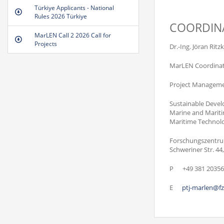
Türkiye Applicants - National
Rules 2026 Türkiye
COORDIN
MarLEN Call 2 2026 Call for
Projects
Dr.-Ing. Jöran Ritz
MarLEN Coordina
Project Managemen
Sustainable Deve
Marine and Mariti
Maritime Technol
Forschungszentru
Schweriner Str. 4
P
+49 381 20356
E
ptj-marlen@fz-