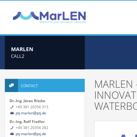
MARLEN
CALL2
MARLEN 
CONTACT
INNOVAT
Dr.-Ing. Jöran Ritzke
WATERBO
+49 381 20356 313
ptj-marlen@ptj.de
Dr.-Ing. Ralf Fiedler
+49 381 20356 282
ptj-marlen@ptj.de