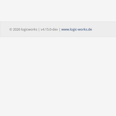
© 2026 logicworks | v4.15.0-dev |
www.logic-works.de