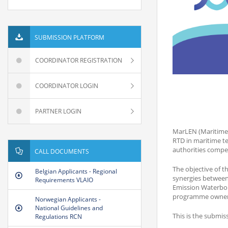
SUBMISSION PLATFORM
COORDINATOR REGISTRATION
COORDINATOR LOGIN
PARTNER LOGIN
MarLEN (Maritime 
RTD in maritime te
authorities compe
CALL DOCUMENTS
The objective of t
Belgian Applicants - Regional
synergies between 
Requirements VLAIO
Emission Waterbor
programme owners 
Norwegian Applicants -
National Guidelines and
This is the submis
Regulations RCN